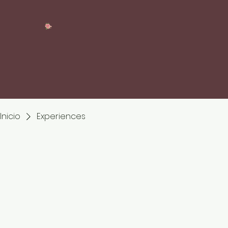
Inicio
Experiences