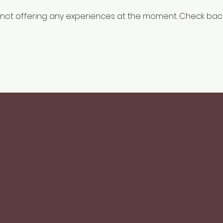
not offering any experiences at the moment. Check bac