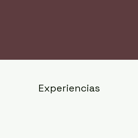
Experiencias