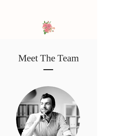
Meet The Team