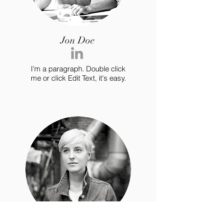
Jon Doe
I’m a paragraph. Double click
me or click Edit Text, it's easy.