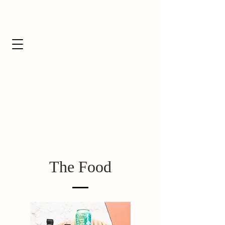
The Food