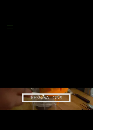
RESERVATIONS